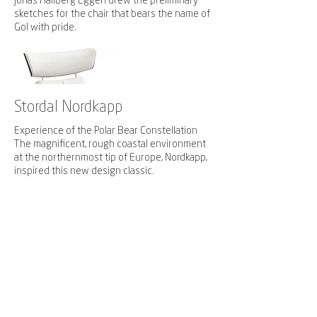
Jonas Hallberg Eggen drew the preliminary
sketches for the chair that bears the name of
Gol with pride.
Stordal Nordkapp
Experience of the Polar Bear Constellation
The magnificent, rough coastal environment
at the northernmost tip of Europe, Nordkapp,
inspired this new design classic.
The exciting geology of the North cape
plateau is reflected in the sweeping lines.
The low back gives you an uninterrupted
Design award at Meuble Paris 2008
view in every direction.