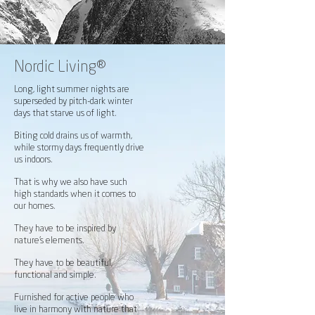
Nordic Living®
Long, light summer nights are
superseded by pitch-dark winter
days that starve us of light.
Biting cold drains us of warmth,
while stormy days frequently drive
us indoors.
That is why we also have such
high standards when it comes to
our homes.
They have to be inspired by
nature’s elements.
They have to be beautiful,
functional and simple.
Furnished for active people who
live in harmony with nature that