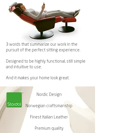
3 words that summarize our work in the
pursuit of the perfect sitting experience.
Designed to be highly functional, still simple
and intuitive to use.
And it makes your home look great.
Nordic Design
Norwegian craftsmanship
Finest Italian Leather
Premium quality