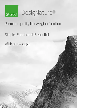
DesigNature
®
Premium quality Norwegian furniture.
Simple. Functional. Beautiful.
With a raw edge.