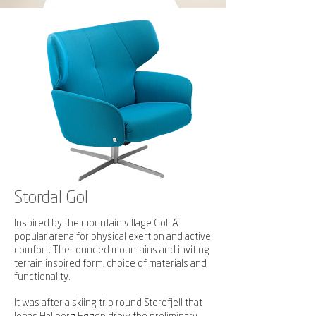
Stordal Gol
Inspired by the mountain village Gol. A
popular arena for physical exertion and active
comfort.
The rounded mountains and inviting
terrain inspired form, choice of materials and
functionality.
It was after a skiing trip round Storefjell that