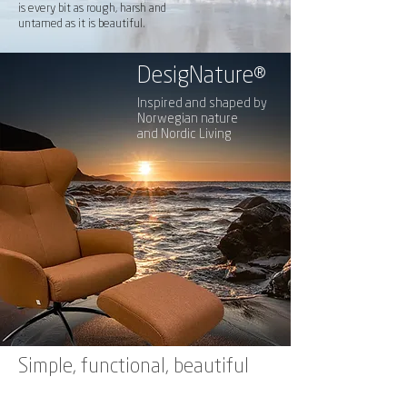
is every bit as rough, harsh and
untamed as it is beautiful.
DesigNature
®
Inspired and shaped by
Norwegian nature
and Nordic Living
Simple, functional, beautiful